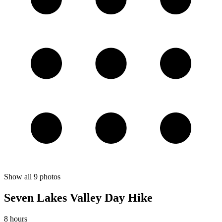
Show all
9
photos
Seven Lakes Valley Day Hike
8 hours