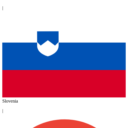
|
Slovenia
|