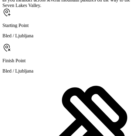
Seven Lakes Valley.
Starting Point
Bled / Ljubljana
Finish Point
Bled / Ljubljana