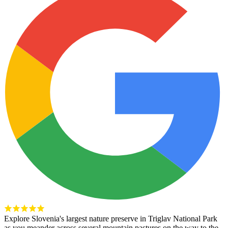
Explore Slovenia's largest nature preserve in Triglav National Park
as you meander across several mountain pastures on the way to the