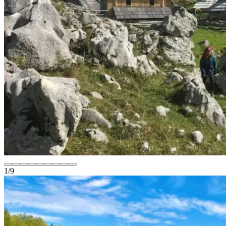
1
/
9