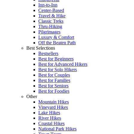
Inn-to-Inn
Center-Based
Travel & Hike
Classic Treks
Thru-Hiking
Pilgrimages
Luxury & Comfort
Off the Beaten Path
Best Selections
Bestsellers
Best for Beginners
Best for Advanced Hikers
Best for Solo Hikers
Best for Couples
Best for Families
Best for Seniors
Best for Foodies
Other
Mountain Hikes
Vineyard Hikes
Lake Hikes
River Hikes
Coastal Hikes
National Park Hikes