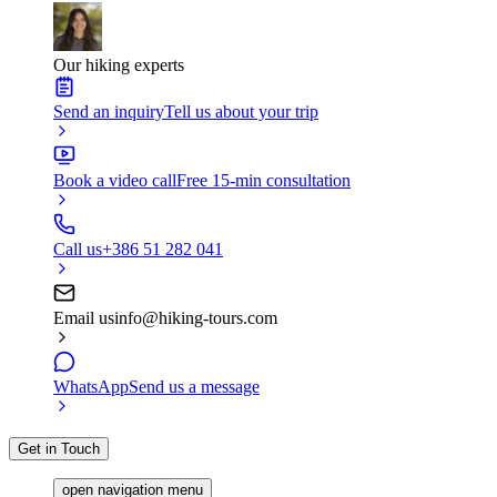
Our hiking experts
Send an inquiry
Tell us about your trip
Book a video call
Free 15-min consultation
Call us
+386 51 282 041
Email us
info@hiking-tours.com
WhatsApp
Send us a message
Get in Touch
open navigation menu