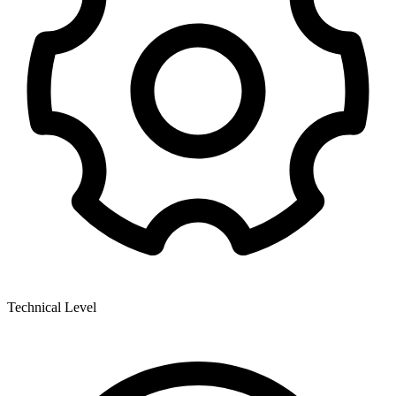
Technical Level