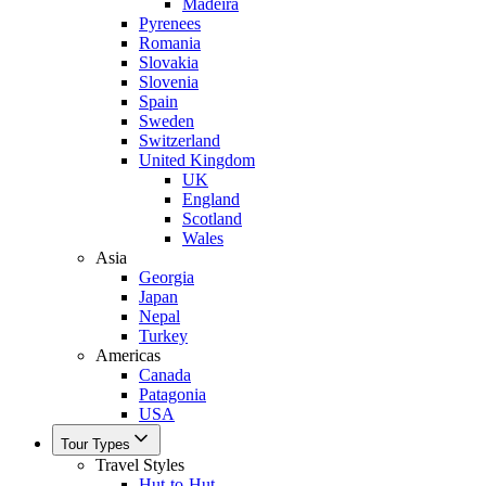
Madeira
Pyrenees
Romania
Slovakia
Slovenia
Spain
Sweden
Switzerland
United Kingdom
UK
England
Scotland
Wales
Asia
Georgia
Japan
Nepal
Turkey
Americas
Canada
Patagonia
USA
Tour Types
Travel Styles
Hut-to-Hut