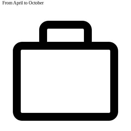
From April to October