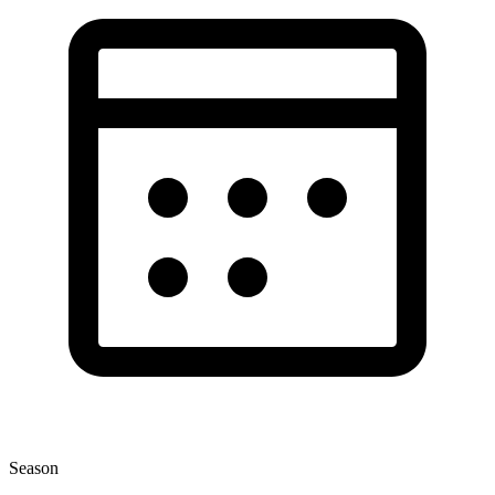
Season