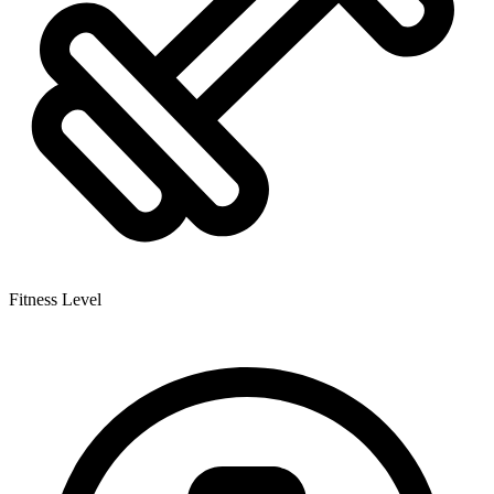
Fitness Level