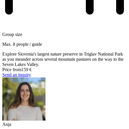
Group size
Max. 8 people / guide
Explore Slovenia's largest nature preserve in Triglav National Park
as you meander across several mountain pastures on the way to the
Seven Lakes Valley.
Price from
159 €
Send an inquiry
Anja