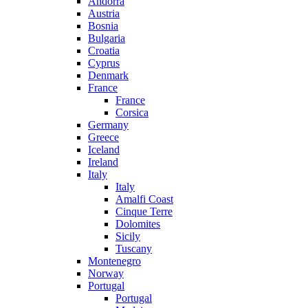
Andorra
Austria
Bosnia
Bulgaria
Croatia
Cyprus
Denmark
France
France
Corsica
Germany
Greece
Iceland
Ireland
Italy
Italy
Amalfi Coast
Cinque Terre
Dolomites
Sicily
Tuscany
Montenegro
Norway
Portugal
Portugal