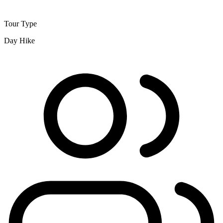
Tour Type
Day Hike