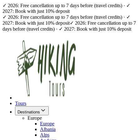
✓ 2026: Free cancellation up to 7 days before (travel credits) · ✓
2027: Book with just 10% deposit
✓ 2026: Free cancellation up to 7 days before (travel credits) · ✓
2027: Book with just 10% deposit
✓ 2026: Free cancellation up to 7
days before (travel credits) · ✓ 2027: Book with just 10% deposit
Tours
Destinations
Europe
Europe
Albania
Alps