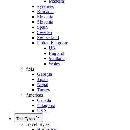
Madeira
Pyrenees
Romania
Slovakia
Slovenia
Spain
Sweden
Switzerland
United Kingdom
UK
England
Scotland
Wales
Asia
Georgia
Japan
Nepal
Turkey
Americas
Canada
Patagonia
USA
Tour Types
Travel Styles
Hut-to-Hut