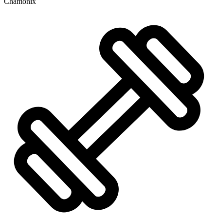
Chamonix