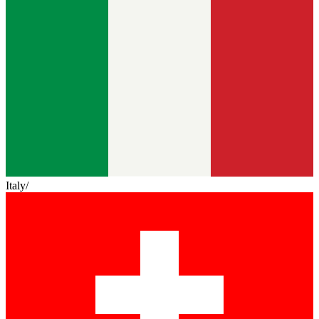
Italy
/