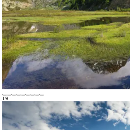
1
/
9