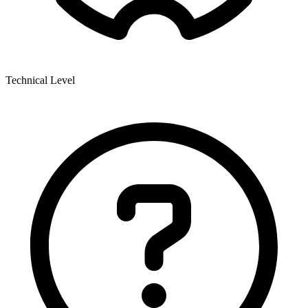
Technical Level