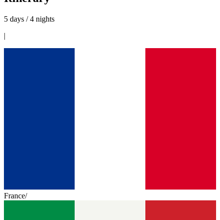
5 days / 4 nights
|
France
/