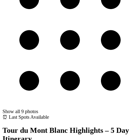
Show all
9
photos
⏰ Last Spots Available
Tour du Mont Blanc Highlights – 5 Day
Itinerary