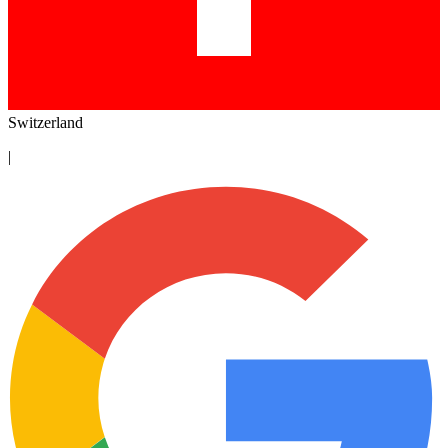
Switzerland
|