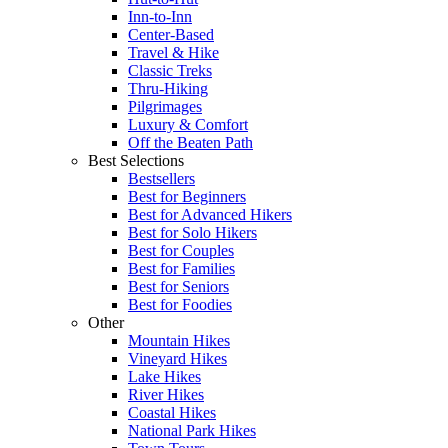
Inn-to-Inn
Center-Based
Travel & Hike
Classic Treks
Thru-Hiking
Pilgrimages
Luxury & Comfort
Off the Beaten Path
Best Selections
Bestsellers
Best for Beginners
Best for Advanced Hikers
Best for Solo Hikers
Best for Couples
Best for Families
Best for Seniors
Best for Foodies
Other
Mountain Hikes
Vineyard Hikes
Lake Hikes
River Hikes
Coastal Hikes
National Park Hikes