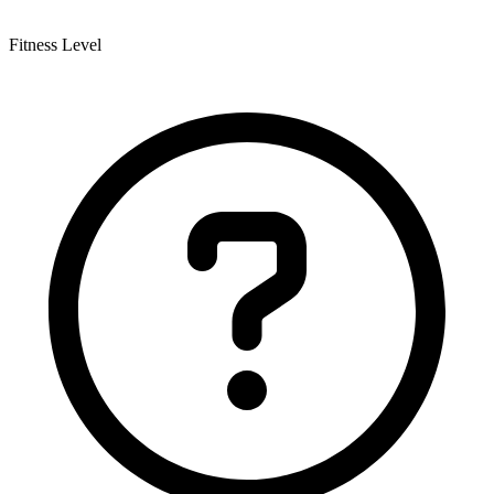
Fitness Level