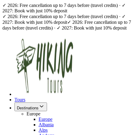
✓ 2026: Free cancellation up to 7 days before (travel credits) · ✓
2027: Book with just 10% deposit
✓ 2026: Free cancellation up to 7 days before (travel credits) · ✓
2027: Book with just 10% deposit
✓ 2026: Free cancellation up to 7
days before (travel credits) · ✓ 2027: Book with just 10% deposit
Tours
Destinations
Europe
Europe
Albania
Alps