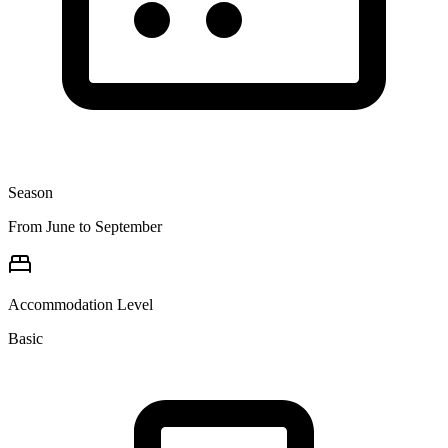
Season
From June to September
Accommodation Level
Basic