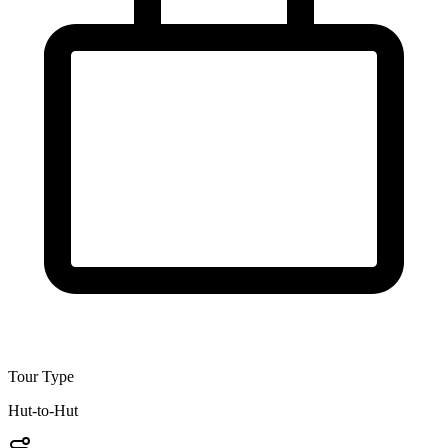
Tour Type
Hut-to-Hut