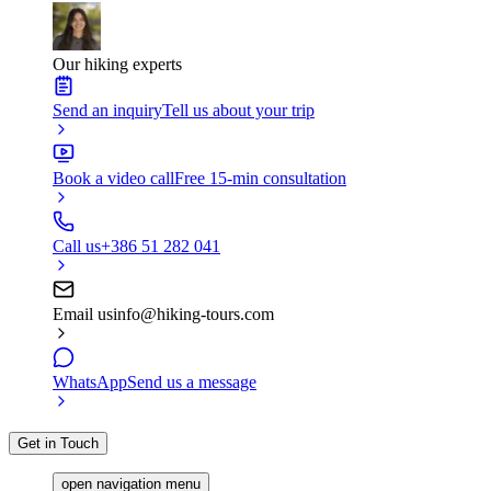
Our hiking experts
Send an inquiry
Tell us about your trip
Book a video call
Free 15-min consultation
Call us
+386 51 282 041
Email us
info@hiking-tours.com
WhatsApp
Send us a message
Get in Touch
open navigation menu