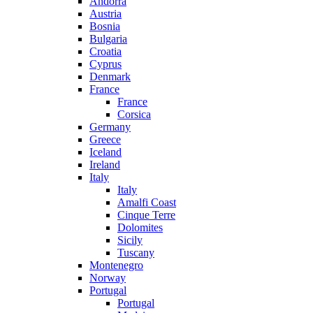
Andorra
Austria
Bosnia
Bulgaria
Croatia
Cyprus
Denmark
France
France
Corsica
Germany
Greece
Iceland
Ireland
Italy
Italy
Amalfi Coast
Cinque Terre
Dolomites
Sicily
Tuscany
Montenegro
Norway
Portugal
Portugal