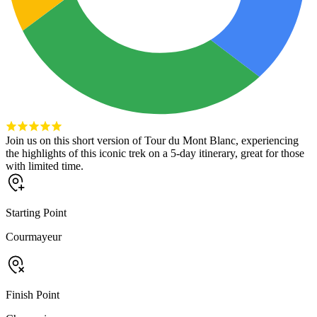
Join us on this short version of Tour du Mont Blanc, experiencing
the highlights of this iconic trek on a 5-day itinerary, great for those
with limited time.
Starting Point
Courmayeur
Finish Point